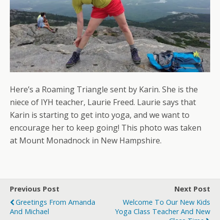
Here’s a Roaming Triangle sent by Karin. She is the
niece of IYH teacher, Laurie Freed. Laurie says that
Karin is starting to get into yoga, and we want to
encourage her to keep going! This photo was taken
at Mount Monadnock in New Hampshire.
Previous Post
Next Post
Greetings From Amanda
Welcome To Our New Kids
And Michael
Yoga Class Teacher And New