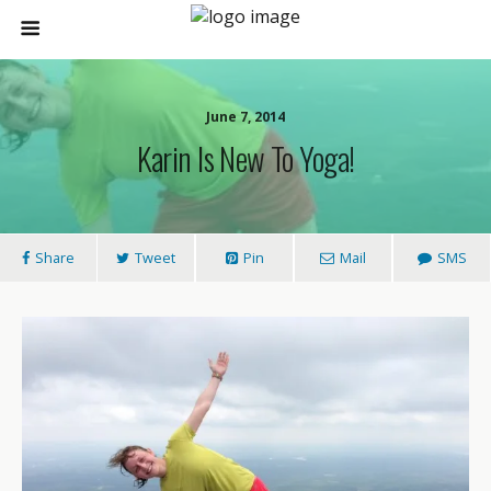
June 7, 2014
Karin Is New To Yoga!
Share
Tweet
Pin
Mail
SMS