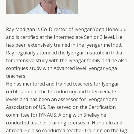
Ray Madigan is Co-Director of Iyengar Yoga Honolulu
and is certified at the Intermediate Senior 3 level. He
has been extensively trained in the Iyengar method.
Ray regularly attended the Iyengar Institute in India
for intensive study with the Iyengar family and he also
continues study with Advanced level Iyengar yoga
teachers.
He has mentored and trained teachers for Iyengar
certification at the Introductory and Intermediate
levels and has been an assessor for Iyengar Yoga
Association of US. Ray served on the Certification
committee for IYNAUS. Along with Shelley he
conducted teacher training courses in Honolulu and
abroad. He also conducted teacher training on the Big