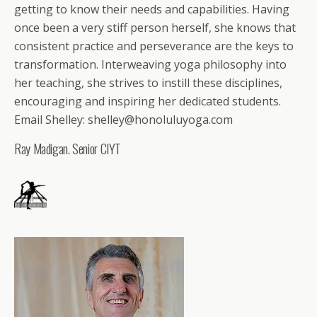
getting to know their needs and capabilities. Having
once been a very stiff person herself, she knows that
consistent practice and perseverance are the keys to
transformation. Interweaving yoga philosophy into
her teaching, she strives to instill these disciplines,
encouraging and inspiring her dedicated students.
Email Shelley: shelley@honoluluyoga.com
Ray Madigan. Senior CIYT