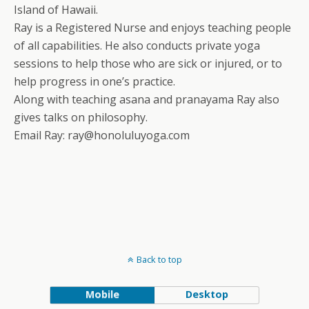
Island of Hawaii.
Ray is a Registered Nurse and enjoys teaching people
of all capabilities. He also conducts private yoga
sessions to help those who are sick or injured, or to
help progress in one’s practice.
Along with teaching asana and pranayama Ray also
gives talks on philosophy.
Email Ray: ray@honoluluyoga.com
Back to top
Mobile
Desktop