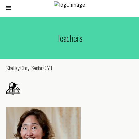
Teachers
Shelley Choy. Senior CIYT