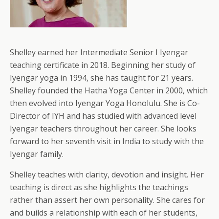
Shelley earned her Intermediate Senior I Iyengar
teaching certificate in 2018. Beginning her study of
Iyengar yoga in 1994, she has taught for 21 years.
Shelley founded the Hatha Yoga Center in 2000, which
then evolved into Iyengar Yoga Honolulu. She is Co-
Director of IYH and has studied with advanced level
Iyengar teachers throughout her career. She looks
forward to her seventh visit in India to study with the
Iyengar family.
Shelley teaches with clarity, devotion and insight. Her
teaching is direct as she highlights the teachings
rather than assert her own personality. She cares for
and builds a relationship with each of her students,