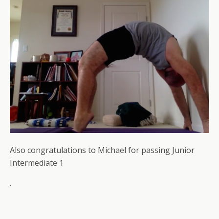
Also congratulations to Michael for passing Junior
Intermediate 1
.