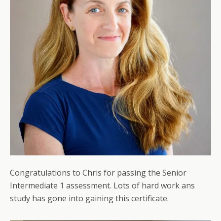
Congratulations to Chris for passing the Senior
Intermediate 1 assessment. Lots of hard work ans
study has gone into gaining this certificate.