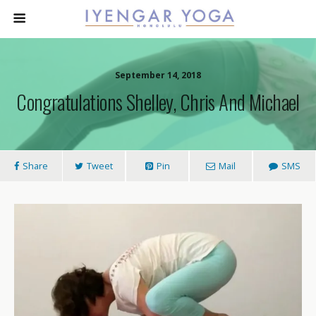
September 14, 2018
Congratulations Shelley, Chris And Michael
Share
Tweet
Pin
Mail
SMS