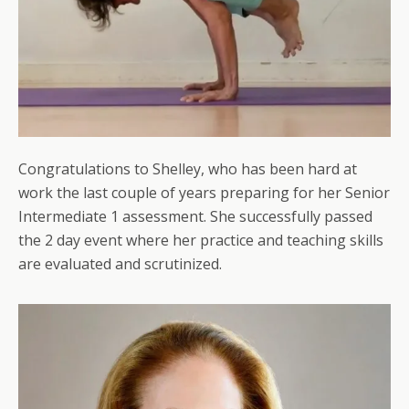
Congratulations to Shelley, who has been hard at
work the last couple of years preparing for her Senior
Intermediate 1 assessment. She successfully passed
the 2 day event where her practice and teaching skills
are evaluated and scrutinized.